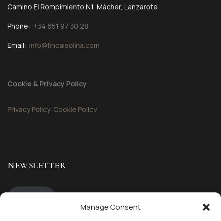
Camino El Rompimiento N1, Mácher, Lanzarote
Phone:
+34 651 97 30 28
Email:
info@fincaisolina.com
Cookie & Privacy Policy
Privacy Policy
Cookie Policy
NEWSLETTER
Sign up
Manage Consent