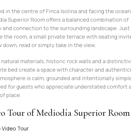
d in the centre of Finca Isolina and facing the ocean
ía Superior Room offers a balanced combination of
y and connection to the surrounding landscape. Just
e the room, a small private terrace with seating invit
w down, read or simply take in the view.
, natural materials, historic rock walls and a distincti
te bed create a space with character and authentici
mosphere is calm, grounded and intentionally simpl
ed for guests who appreciate understated comfort 
of place.
o Tour of Mediodía Superior Room
o Video Tour