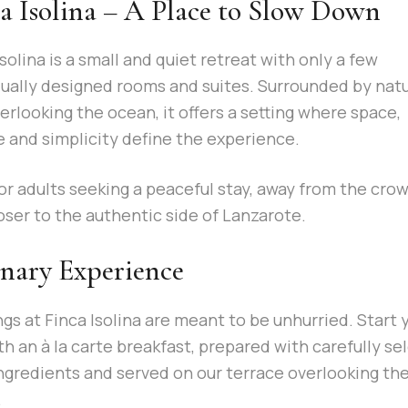
a Isolina – A Place to Slow Down
Isolina is a small and quiet retreat with only a few
dually designed rooms and suites. Surrounded by nat
erlooking the ocean, it offers a setting where space,
e and simplicity define the experience.
for adults seeking a peaceful stay, away from the cro
oser to the authentic side of Lanzarote.
nary Experience
gs at Finca Isolina are meant to be unhurried. Start 
th an à la carte breakfast, prepared with carefully se
ngredients and served on our terrace overlooking th
.