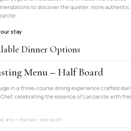
endations to discover the quieter, more authentic 
zarote.
your stay
lable Dinner Options
sting Menu – Half Board
ulge in a three-course dining experience crafted dail
 Chef, celebrating the essence of Lanzarote with fre
CE:
€
59
/ PER DAY / PER GUEST