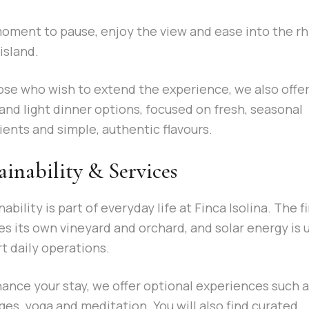
 moment to pause, enjoy the view and ease into the 
island.
ose who wish to extend the experience, we also offer
and light dinner options, focused on fresh, seasonal
ients and simple, authentic flavours.
ainability & Services
ability is part of everyday life at Finca Isolina. The f
es its own vineyard and orchard, and solar energy is 
t daily operations.
ance your stay, we offer optional experiences such 
es, yoga and meditation. You will also find curated