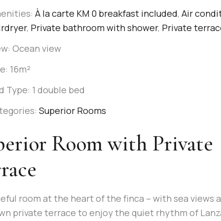
enities:
À la carte KM 0 breakfast included
,
Air condi
irdryer
,
Private bathroom with shower
,
Private terra
ew:
Ocean view
e:
16m²
d Type:
1 double bed
tegories:
Superior Rooms
perior Room with Private
race
eful room at the heart of the finca – with sea views 
wn private terrace to enjoy the quiet rhythm of Lanz