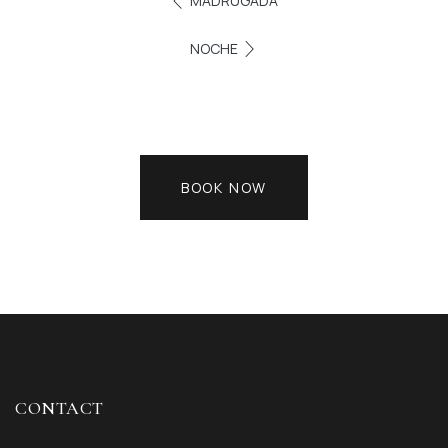
MADRUGADA
NOCHE
BOOK NOW
CONTACT