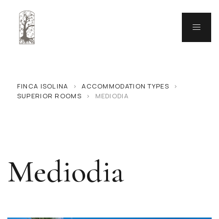
FINCA ISOLINA
>
ACCOMMODATION TYPES
>
SUPERIOR ROOMS
>
MEDIODIA
Mediodia