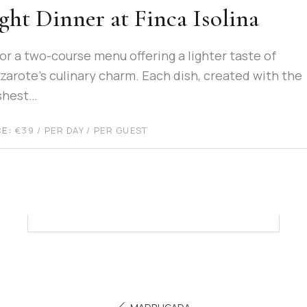
ght Dinner at Finca Isolina
or a two-course menu offering a lighter taste of
zarote’s culinary charm. Each dish, created with the
shest…
CE:
€
39
/ PER DAY / PER GUEST