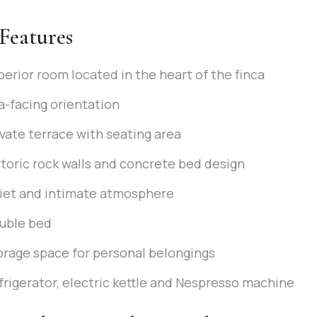
Features
perior room located in the heart of the finca
a-facing orientation
ivate terrace with seating area
storic rock walls and concrete bed design
iet and intimate atmosphere
uble bed
orage space for personal belongings
frigerator, electric kettle and Nespresso machine