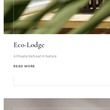
Eco-Lodge
A Private Retreat in Nature
READ MORE