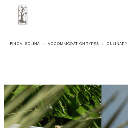
FINCA ISOLINA
>
ACCOMMODATION TYPES
>
CULINARY