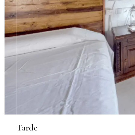
Tarde