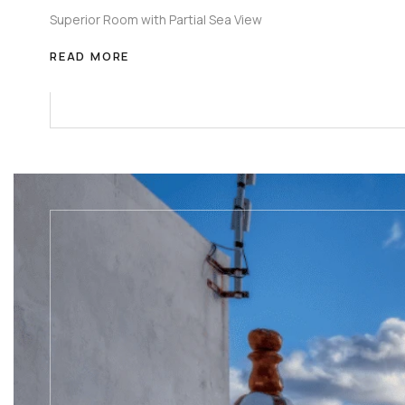
Superior Room with Partial Sea View
READ MORE