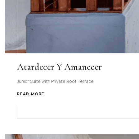
Atardecer Y Amanecer
Junior Suite with Private Roof Terrace
READ MORE