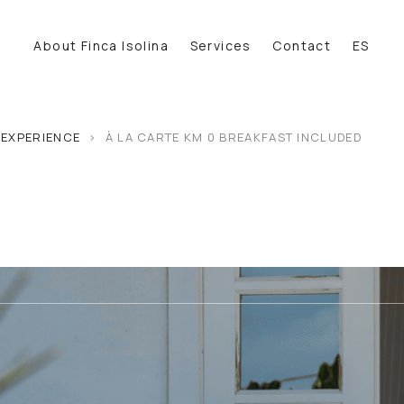
About Finca Isolina
Services
Contact
ES
 EXPERIENCE
>
À LA CARTE KM 0 BREAKFAST INCLUDED