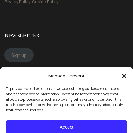
Privacy Policy
Cookie Policy
NEWSLETTER
Sign up
Manage Consent
STAY CONNECTED
To provide the best experiences, we use technologies like cookies to store
Follow us
and/or access device information. Consenting to these technologies will
allow us to process data such as browsing behavior or unique IDs on this
site. Not consenting or withdrawing consent, may adversely affect certain
features and functions.
Accept