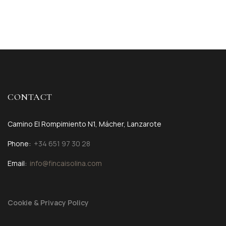
CONTACT
Camino El Rompimiento N1, Mácher, Lanzarote
Phone:
+34 651 97 30 28
Email:
info@fincaisolina.com
Cookie & Privacy Policy