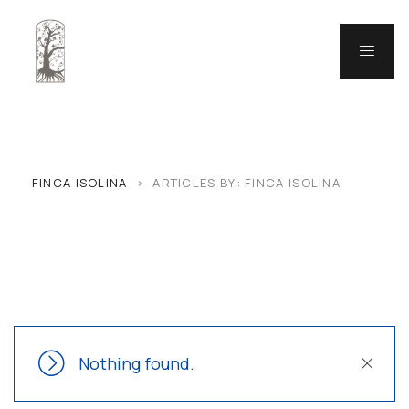
FINCA ISOLINA
>
ARTICLES BY: FINCA ISOLINA
Nothing found.
Close