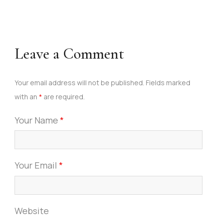
Leave a Comment
Your email address will not be published. Fields marked
with an
*
are required.
Your Name
*
Your Email
*
Website