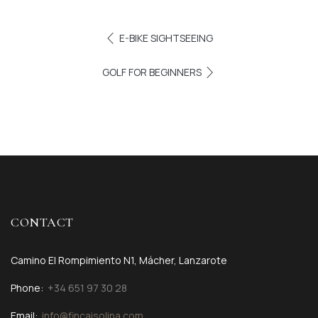
E-BIKE SIGHTSEEING
GOLF FOR BEGINNERS
CONTACT
Camino El Rompimiento N1, Mácher, Lanzarote
Phone:
+34 651 97 30 28
Email:
info@fincaisolina.com