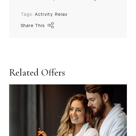
Tags:
Activity
Relax
Share This
Related Offers