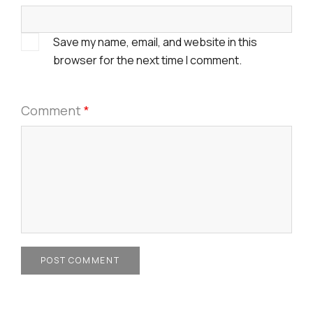
Save my name, email, and website in this
browser for the next time I comment.
Comment
*
POST COMMENT