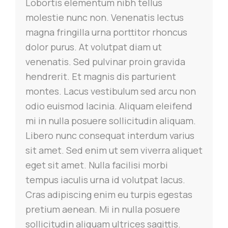
Lobortis elementum nibh tellus
molestie nunc non. Venenatis lectus
magna fringilla urna porttitor rhoncus
dolor purus.
At volutpat diam ut
venenatis. Sed pulvinar proin gravida
hendrerit. Et magnis dis parturient
montes. Lacus vestibulum sed arcu non
odio euismod lacinia. Aliquam eleifend
mi in nulla posuere sollicitudin aliquam.
Libero nunc consequat interdum varius
sit amet. Sed enim ut sem viverra aliquet
eget sit amet. Nulla facilisi morbi
tempus iaculis urna id volutpat lacus.
Cras adipiscing enim eu turpis egestas
pretium aenean. Mi in nulla posuere
sollicitudin aliquam ultrices sagittis.