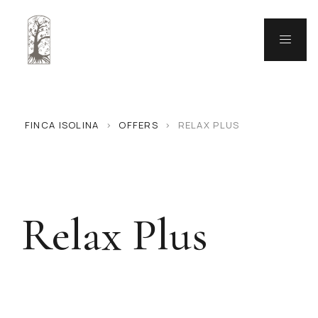
FINCA ISOLINA
>
OFFERS
>
RELAX PLUS
Relax Plus