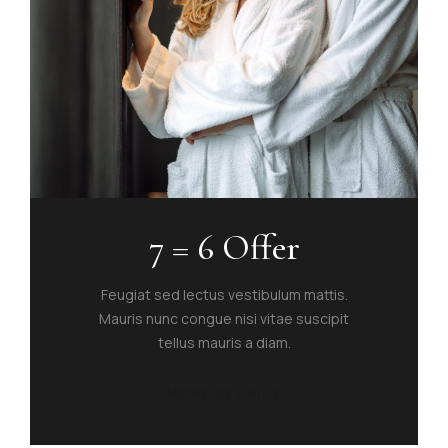
7 = 6 Offer
Feugiat sed lectus vestibulum mattis.
Mauris nunc congue nisi vitae suscipit
tellus mauris a diam.
MORE DETAILS