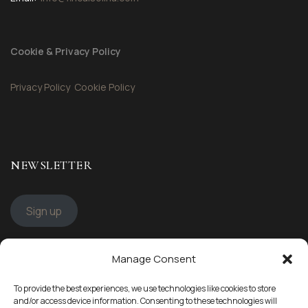
Cookie & Privacy Policy
Privacy Policy
Cookie Policy
NEWSLETTER
Sign up
Manage Consent
STAY CONNECTED
To provide the best experiences, we use technologies like cookies to store
Follow us
and/or access device information. Consenting to these technologies will