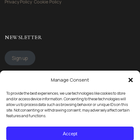
Privacy Policy
Cookie Policy
NEWSLETTER
Sign up
Manage Consent
STAY CONNECTED
To provide the best experiences, we use technologies like cookies to store
Follow us
and/or access device information. Consenting to these technologies will
allow us to process data such as browsing behavior or unique IDs on this
site. Not consenting or withdrawing consent, may adversely affect certain
features and functions.
Accept