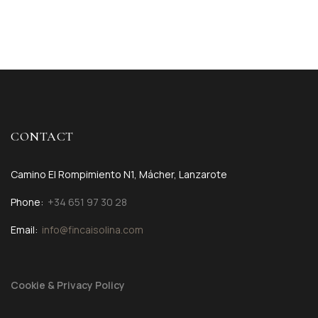
CONTACT
Camino El Rompimiento N1, Mácher, Lanzarote
Phone:
+34 651 97 30 28
Email:
info@fincaisolina.com
Cookie & Privacy Policy