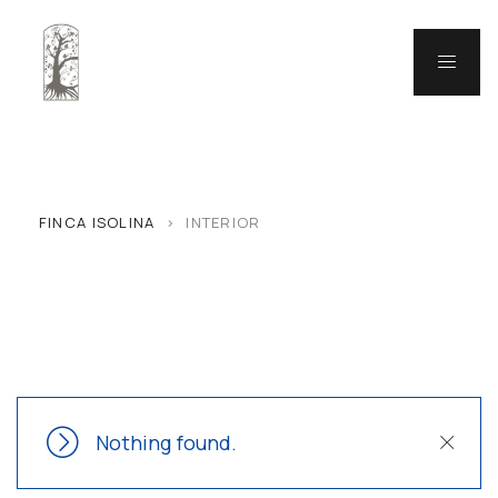
FINCA ISOLINA
>
INTERIOR
Nothing found.
Close