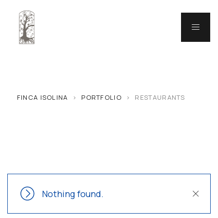
FINCA ISOLINA
>
PORTFOLIO
>
RESTAURANTS
Nothing found.
Close