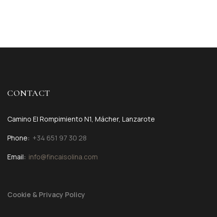
CONTACT
Camino El Rompimiento N1, Mácher, Lanzarote
Phone:
+34 651 97 30 28
Email:
info@fincaisolina.com
Cookie & Privacy Policy