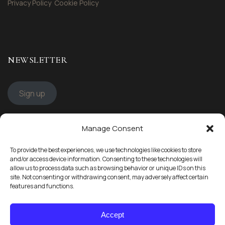
Privacy Policy
Cookie Policy
NEWSLETTER
Sign up
Manage Consent
STAY CONNECTED
To provide the best experiences, we use technologies like cookies to store
Follow us
and/or access device information. Consenting to these technologies will
allow us to process data such as browsing behavior or unique IDs on this
site. Not consenting or withdrawing consent, may adversely affect certain
features and functions.
Accept