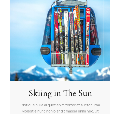
Skiing in The Sun
Tristique nulla aliquet enim tortor at auctor urna.
Molestie nunc non blandit massa enim nec. Ut