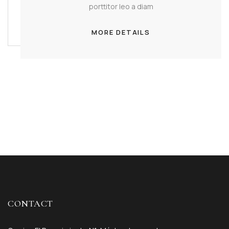
porttitor leo a diam
MORE DETAILS
CONTACT