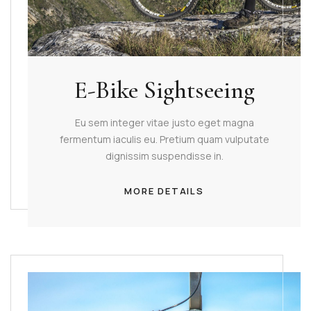
E-Bike Sightseeing
Eu sem integer vitae justo eget magna
fermentum iaculis eu. Pretium quam vulputate
dignissim suspendisse in.
MORE DETAILS