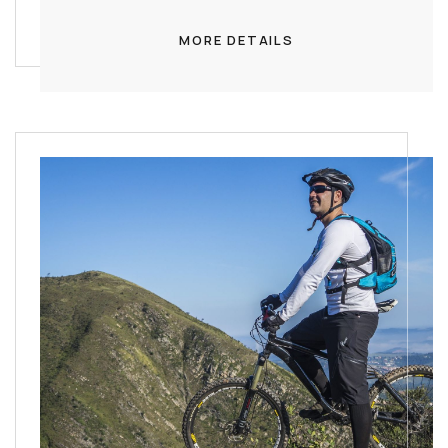
MORE DETAILS