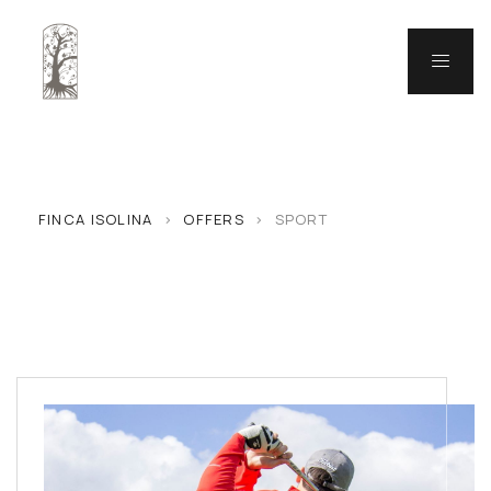
FINCA ISOLINA
>
OFFERS
>
SPORT