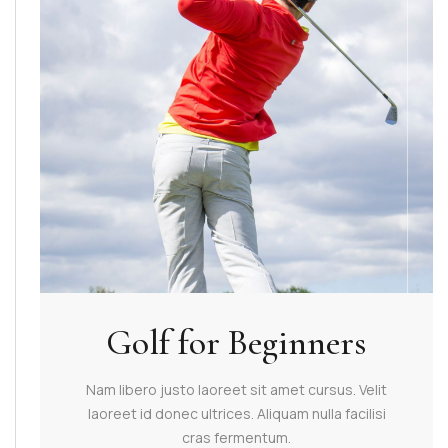
Golf for Beginners
Nam libero justo laoreet sit amet cursus. Velit
laoreet id donec ultrices. Aliquam nulla facilisi
cras fermentum.