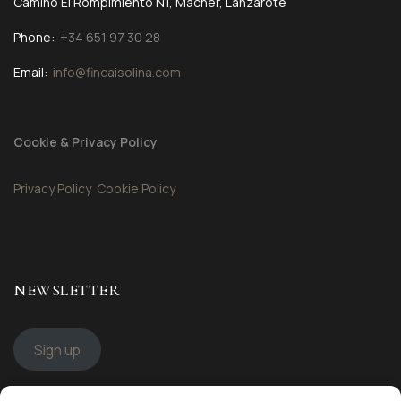
Camino El Rompimiento N1, Mácher, Lanzarote
Phone:
+34 651 97 30 28
Email:
info@fincaisolina.com
Cookie & Privacy Policy
Privacy Policy
Cookie Policy
NEWSLETTER
Sign up